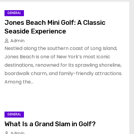
GENERAL
Jones Beach Mini Golf: A Classic
Seaside Experience
Admin
Nestled along the southern coast of Long Island,
Jones Beach is one of New York’s most iconic
destinations, renowned for its sprawling shoreline,
boardwalk charm, and family-friendly attractions.
Among the…
GENERAL
What Is a Grand Slam in Golf?
Admin