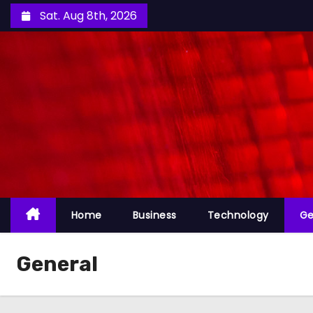
S
Sat. Aug 8th, 2026
k
i
p
t
o
c
o
n
t
e
Home
Business
Technology
Ge
n
t
General