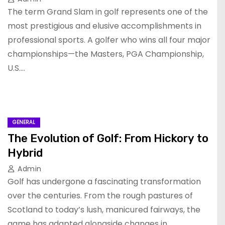
The term Grand Slam in golf represents one of the
most prestigious and elusive accomplishments in
professional sports. A golfer who wins all four major
championships—the Masters, PGA Championship,
U.S.…
GENERAL
The Evolution of Golf: From Hickory to
Hybrid
Admin
Golf has undergone a fascinating transformation
over the centuries. From the rough pastures of
Scotland to today’s lush, manicured fairways, the
game has adapted alongside changes in