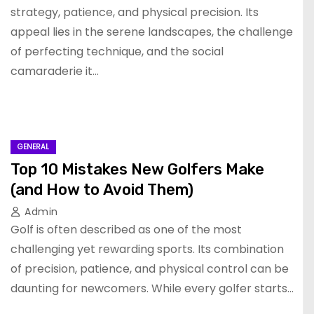
strategy, patience, and physical precision. Its
appeal lies in the serene landscapes, the challenge
of perfecting technique, and the social
camaraderie it…
GENERAL
Top 10 Mistakes New Golfers Make
(and How to Avoid Them)
Admin
Golf is often described as one of the most
challenging yet rewarding sports. Its combination
of precision, patience, and physical control can be
daunting for newcomers. While every golfer starts…