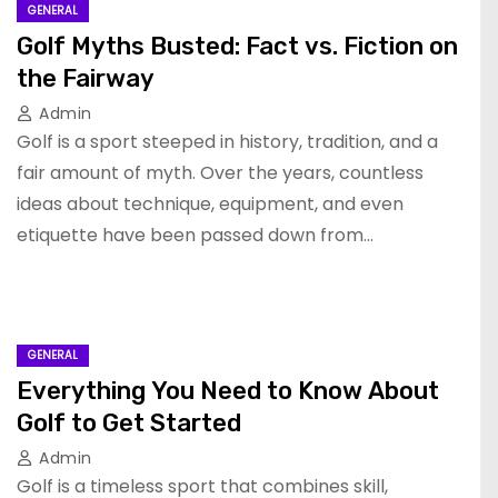
GENERAL
Golf Myths Busted: Fact vs. Fiction on
the Fairway
Admin
Golf is a sport steeped in history, tradition, and a
fair amount of myth. Over the years, countless
ideas about technique, equipment, and even
etiquette have been passed down from…
GENERAL
Everything You Need to Know About
Golf to Get Started
Admin
Golf is a timeless sport that combines skill,