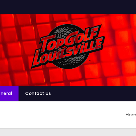
neral
Contact Us
Hom