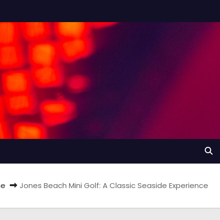
e
Jones Beach Mini Golf: A Classic Seaside Experience