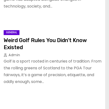
technology, society, and…
GENERAL
Weird Golf Rules You Didn’t Know
Existed
Admin
Golf is a sport rooted in centuries of tradition. From
the rolling greens of Scotland to the PGA Tour
fairways, it’s a game of precision, etiquette, and
oddly enough, some…