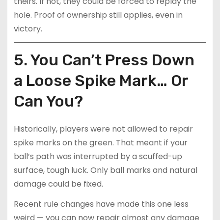
theirs. If not, they could be forced to replay the
hole. Proof of ownership still applies, even in
victory.
5. You Can’t Press Down
a Loose Spike Mark… Or
Can You?
Historically, players were not allowed to repair
spike marks on the green. That meant if your
ball’s path was interrupted by a scuffed-up
surface, tough luck. Only ball marks and natural
damage could be fixed.
Recent rule changes have made this one less
weird — you can now repair almost any damage