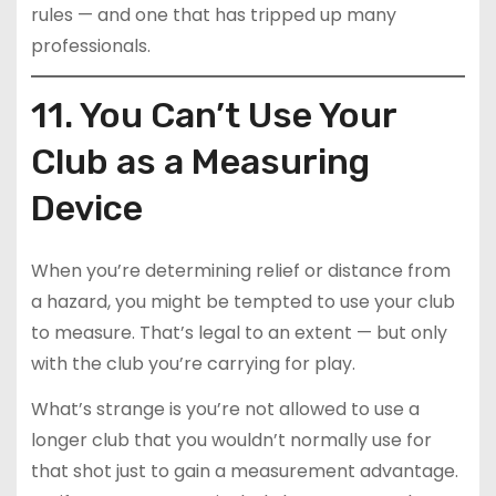
rules — and one that has tripped up many
professionals.
11. You Can’t Use Your
Club as a Measuring
Device
When you’re determining relief or distance from
a hazard, you might be tempted to use your club
to measure. That’s legal to an extent — but only
with the club you’re carrying for play.
What’s strange is you’re not allowed to use a
longer club that you wouldn’t normally use for
that shot just to gain a measurement advantage.