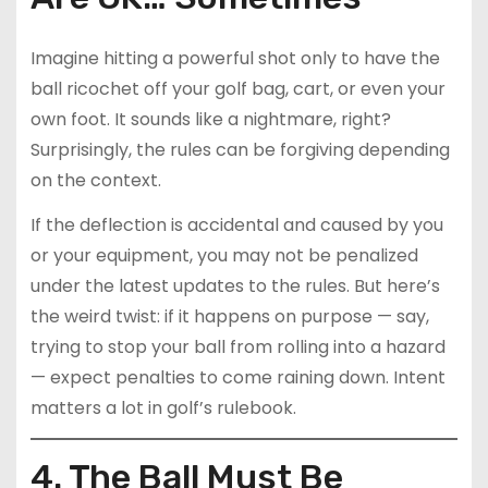
Imagine hitting a powerful shot only to have the
ball ricochet off your golf bag, cart, or even your
own foot. It sounds like a nightmare, right?
Surprisingly, the rules can be forgiving depending
on the context.
If the deflection is accidental and caused by you
or your equipment, you may not be penalized
under the latest updates to the rules. But here’s
the weird twist: if it happens on purpose — say,
trying to stop your ball from rolling into a hazard
— expect penalties to come raining down. Intent
matters a lot in golf’s rulebook.
4. The Ball Must Be