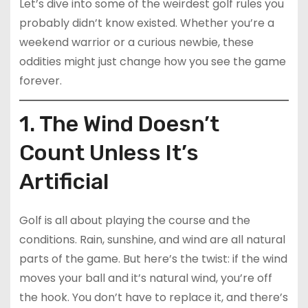
Let’s dive into some of the weirdest golf rules you
probably didn’t know existed. Whether you’re a
weekend warrior or a curious newbie, these
oddities might just change how you see the game
forever.
1. The Wind Doesn’t
Count Unless It’s
Artificial
Golf is all about playing the course and the
conditions. Rain, sunshine, and wind are all natural
parts of the game. But here’s the twist: if the wind
moves your ball and it’s natural wind, you’re off
the hook. You don’t have to replace it, and there’s