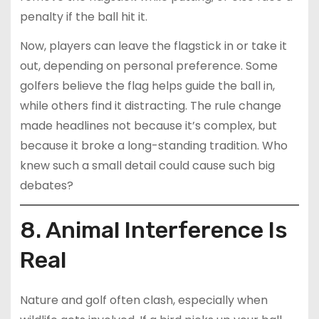
penalty if the ball hit it.
Now, players can leave the flagstick in or take it
out, depending on personal preference. Some
golfers believe the flag helps guide the ball in,
while others find it distracting. The rule change
made headlines not because it’s complex, but
because it broke a long-standing tradition. Who
knew such a small detail could cause such big
debates?
8. Animal Interference Is
Real
Nature and golf often clash, especially when