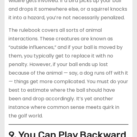
wildlife gets involved. If a bird picks up your ball
and drops it somewhere else, or a squirrel knocks
it into a hazard, you’re not necessarily penalized.
The rulebook covers all sorts of animal
interactions. These creatures are known as
“outside influences,” and if your ball is moved by
them, you typically get to replace it with no
penalty. However, if your ball ends up lost
because of the animal — say, a dog runs off with it
— things get more complicated. You must do your
best to estimate where the ball should have
been and drop accordingly. It’s yet another
instance where common sense meets quirk in
the golf world.
9. You Can Play Backward