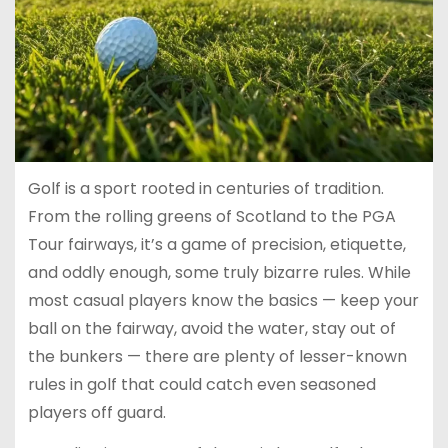
Golf is a sport rooted in centuries of tradition.
From the rolling greens of Scotland to the PGA
Tour fairways, it’s a game of precision, etiquette,
and oddly enough, some truly bizarre rules. While
most casual players know the basics — keep your
ball on the fairway, avoid the water, stay out of
the bunkers — there are plenty of lesser-known
rules in golf that could catch even seasoned
players off guard.