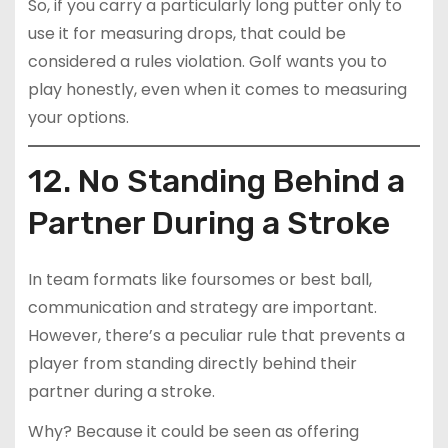
So, if you carry a particularly long putter only to
use it for measuring drops, that could be
considered a rules violation. Golf wants you to
play honestly, even when it comes to measuring
your options.
12. No Standing Behind a
Partner During a Stroke
In team formats like foursomes or best ball,
communication and strategy are important.
However, there’s a peculiar rule that prevents a
player from standing directly behind their
partner during a stroke.
Why? Because it could be seen as offering