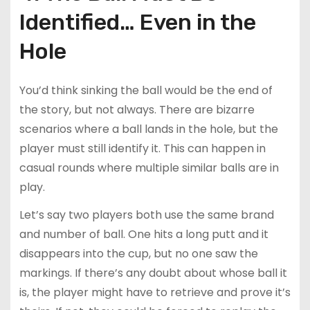
Identified… Even in the
Hole
You’d think sinking the ball would be the end of
the story, but not always. There are bizarre
scenarios where a ball lands in the hole, but the
player must still identify it. This can happen in
casual rounds where multiple similar balls are in
play.
Let’s say two players both use the same brand
and number of ball. One hits a long putt and it
disappears into the cup, but no one saw the
markings. If there’s any doubt about whose ball it
is, the player might have to retrieve and prove it’s