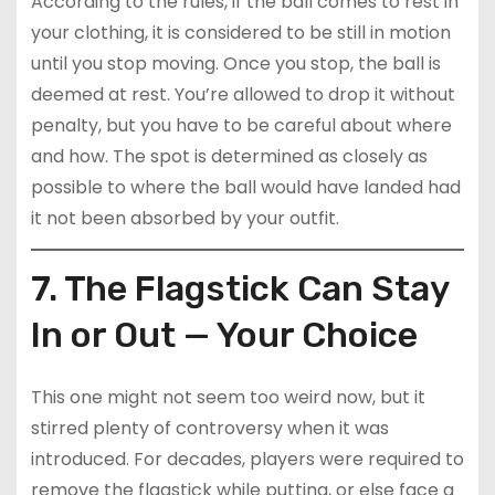
According to the rules, if the ball comes to rest in
your clothing, it is considered to be still in motion
until you stop moving. Once you stop, the ball is
deemed at rest. You’re allowed to drop it without
penalty, but you have to be careful about where
and how. The spot is determined as closely as
possible to where the ball would have landed had
it not been absorbed by your outfit.
7. The Flagstick Can Stay
In or Out — Your Choice
This one might not seem too weird now, but it
stirred plenty of controversy when it was
introduced. For decades, players were required to
remove the flagstick while putting, or else face a