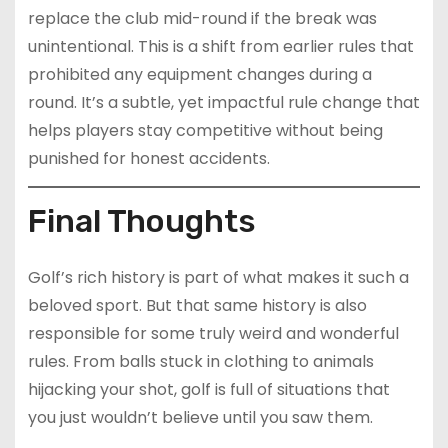
replace the club mid-round if the break was
unintentional. This is a shift from earlier rules that
prohibited any equipment changes during a
round. It’s a subtle, yet impactful rule change that
helps players stay competitive without being
punished for honest accidents.
Final Thoughts
Golf’s rich history is part of what makes it such a
beloved sport. But that same history is also
responsible for some truly weird and wonderful
rules. From balls stuck in clothing to animals
hijacking your shot, golf is full of situations that
you just wouldn’t believe until you saw them.