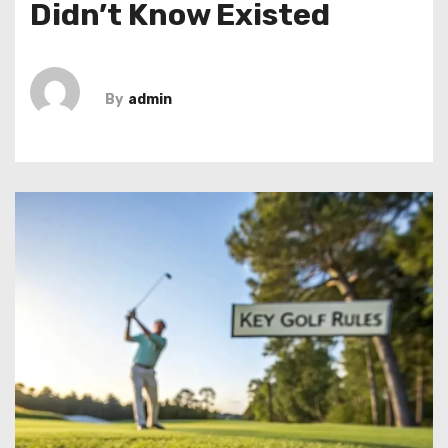
Didn’t Know Existed
By
admin