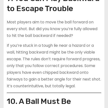
to Escape Trouble
Most players aim to move the ball forward on
every shot. But did you know you’re fully allowed
to hit the ball backward if needed?
If you’re stuck in a tough lie near a hazard or a
wall, hitting backward might be the only viable
escape. The rules don’t require forward progress,
only that you follow correct procedures. Some
players have even chipped backward onto
fairways to gain a better angle for their next shot.
It’s counterintuitive, but totally legal.
10. A Ball Must Be