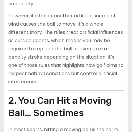
no penalty.
However, if a fan or another artificial source of
wind causes the ball to move, it’s a whole
different story. The rules treat artificial influences
as outside agents, which means you may be
required to replace the ball or even take a
penalty stroke depending on the situation. It’s
one of those rules that highlights how golf aims to
respect natural conditions but control artificial
interference.
2. You Can Hit a Moving
Ball… Sometimes
In most sports, hitting a moving ball is the norm.