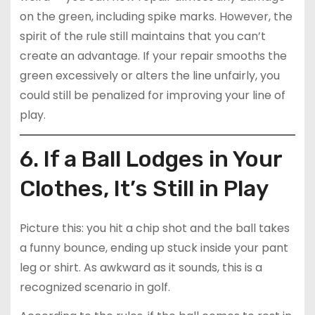
on the green, including spike marks. However, the
spirit of the rule still maintains that you can’t
create an advantage. If your repair smooths the
green excessively or alters the line unfairly, you
could still be penalized for improving your line of
play.
6. If a Ball Lodges in Your
Clothes, It’s Still in Play
Picture this: you hit a chip shot and the ball takes
a funny bounce, ending up stuck inside your pant
leg or shirt. As awkward as it sounds, this is a
recognized scenario in golf.