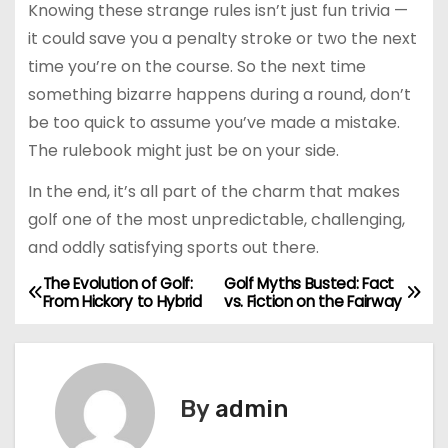
Knowing these strange rules isn’t just fun trivia —
it could save you a penalty stroke or two the next
time you’re on the course. So the next time
something bizarre happens during a round, don’t
be too quick to assume you’ve made a mistake.
The rulebook might just be on your side.
In the end, it’s all part of the charm that makes
golf one of the most unpredictable, challenging,
and oddly satisfying sports out there.
The Evolution of Golf:
Golf Myths Busted: Fact
P
From Hickory to Hybrid
vs. Fiction on the Fairway
o
s
By
admin
t