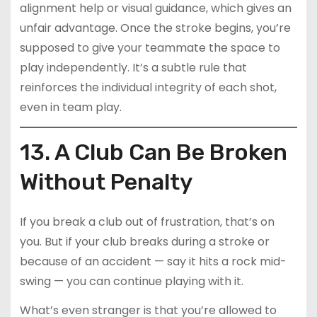
alignment help or visual guidance, which gives an
unfair advantage. Once the stroke begins, you’re
supposed to give your teammate the space to
play independently. It’s a subtle rule that
reinforces the individual integrity of each shot,
even in team play.
13. A Club Can Be Broken
Without Penalty
If you break a club out of frustration, that’s on
you. But if your club breaks during a stroke or
because of an accident — say it hits a rock mid-
swing — you can continue playing with it.
What’s even stranger is that you’re allowed to