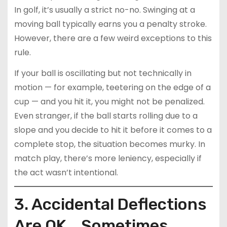
In golf, it’s usually a strict no-no. Swinging at a
moving ball typically earns you a penalty stroke.
However, there are a few weird exceptions to this
rule.
If your ball is oscillating but not technically in
motion — for example, teetering on the edge of a
cup — and you hit it, you might not be penalized.
Even stranger, if the ball starts rolling due to a
slope and you decide to hit it before it comes to a
complete stop, the situation becomes murky. In
match play, there’s more leniency, especially if
the act wasn’t intentional.
3. Accidental Deflections
Are OK… Sometimes