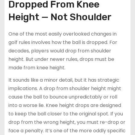
Dropped From Knee
Height — Not Shoulder
One of the most easily overlooked changes in
golf rules involves how the ball is dropped. For
decades, players would drop from shoulder
height. But under newer rules, drops must be
made from knee height.
It sounds like a minor detail, but it has strategic
implications. A drop from shoulder height might
cause the ball to bounce unpredictably or roll
into a worse lie. Knee height drops are designed
to keep the ball closer to the original spot. If you
drop from the wrong height, you must re-drop or
face a penalty. It’s one of the more oddly specific